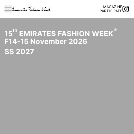
MAGAZINE
PARTICIPATE
th
®
15
EMIRATES FASHION WEEK
F14-15 November 2026
SS 2027