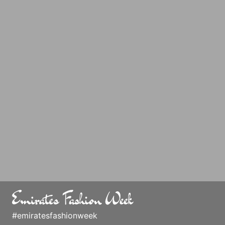
#emiratesfashionweek